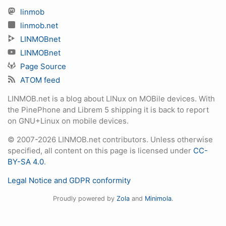
linmob
linmob.net
LINMOBnet
LINMOBnet
Page Source
ATOM feed
LINMOB.net is a blog about LINux on MOBile devices. With
the PinePhone and Librem 5 shipping it is back to report
on GNU+Linux on mobile devices.
© 2007-2026 LINMOB.net contributors. Unless otherwise
specified, all content on this page is licensed under
CC-
BY-SA 4.0
.
Legal Notice and GDPR conformity
Proudly powered by
Zola
and
Minimola
.