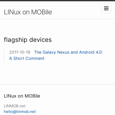
LINux on MOBile
flagship devices
2011-10-19
The Galaxy Nexus and Android 4.0:
A Short Comment
LINux on MOBile
LINMOB.net
hello@linmob.net