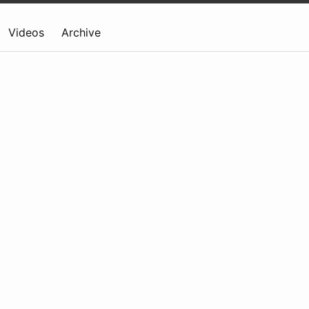
Videos
Archive