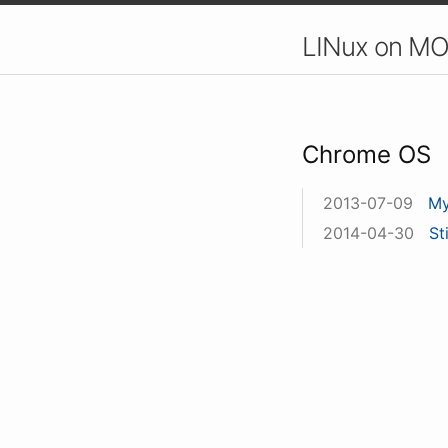
LINux on MO
Chrome OS
2013-07-09
My
2014-04-30
St