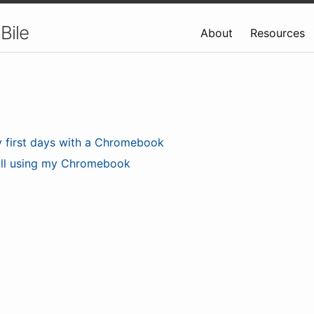
Bile
About
Resources
 first days with a Chromebook
ill using my Chromebook