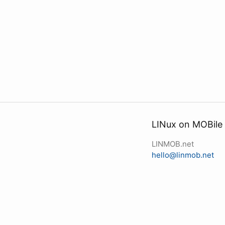
LINux on MOBile
LINMOB.net
hello@linmob.net