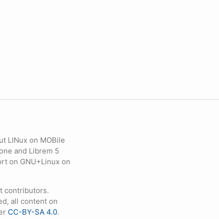
ut LINux on MOBile
hone and Librem 5
eport on GNU+Linux on
contributors.
d, all content on
der
CC-BY-SA 4.0
.