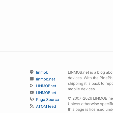
linmob
LINMOB.net is a blog abo
devices. With the PineP
linmob.net
shipping it is back to r
LINMOBnet
mobile devices.
LINMOBnet
© 2007-2026 LINMOB.net 
Page Source
Unless otherwise specifie
ATOM feed
this page is licensed un