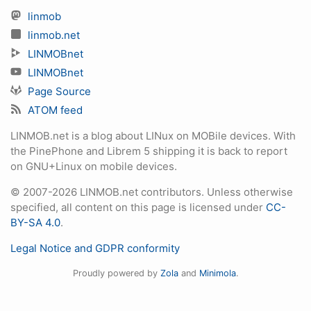
linmob
linmob.net
LINMOBnet
LINMOBnet
Page Source
ATOM feed
LINMOB.net is a blog about LINux on MOBile devices. With
the PinePhone and Librem 5 shipping it is back to report
on GNU+Linux on mobile devices.
© 2007-2026 LINMOB.net contributors. Unless otherwise
specified, all content on this page is licensed under
CC-
BY-SA 4.0
.
Legal Notice and GDPR conformity
Proudly powered by
Zola
and
Minimola
.