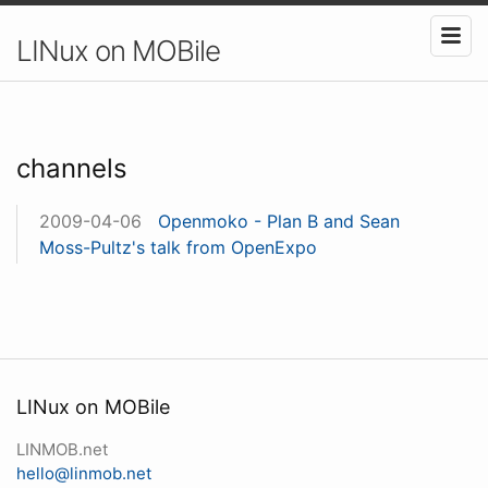
LINux on MOBile
channels
2009-04-06
Openmoko - Plan B and Sean
Moss-Pultz's talk from OpenExpo
LINux on MOBile
LINMOB.net
hello@linmob.net