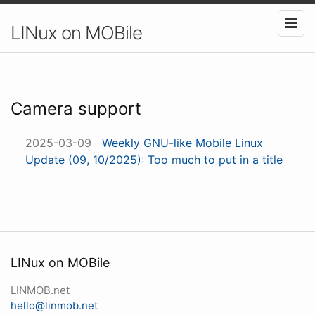
LINux on MOBile
Camera support
2025-03-09
Weekly GNU-like Mobile Linux
Update (09, 10/2025): Too much to put in a title
LINux on MOBile
LINMOB.net
hello@linmob.net