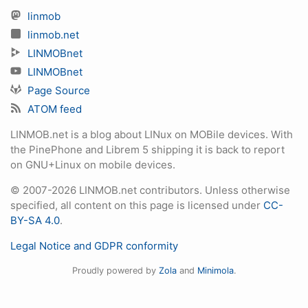
linmob
linmob.net
LINMOBnet
LINMOBnet
Page Source
ATOM feed
LINMOB.net is a blog about LINux on MOBile devices. With
the PinePhone and Librem 5 shipping it is back to report
on GNU+Linux on mobile devices.
© 2007-2026 LINMOB.net contributors. Unless otherwise
specified, all content on this page is licensed under
CC-
BY-SA 4.0
.
Legal Notice and GDPR conformity
Proudly powered by
Zola
and
Minimola
.