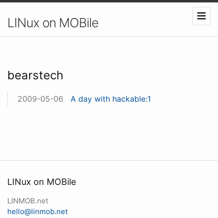
LINux on MOBile
bearstech
2009-05-06
A day with hackable:1
LINux on MOBile
LINMOB.net
hello@linmob.net