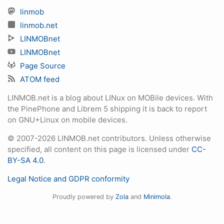
linmob
linmob.net
LINMOBnet
LINMOBnet
Page Source
ATOM feed
LINMOB.net is a blog about LINux on MOBile devices. With
the PinePhone and Librem 5 shipping it is back to report
on GNU+Linux on mobile devices.
© 2007-2026 LINMOB.net contributors. Unless otherwise
specified, all content on this page is licensed under
CC-
BY-SA 4.0
.
Legal Notice and GDPR conformity
Proudly powered by
Zola
and
Minimola
.