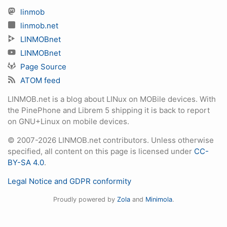
linmob
linmob.net
LINMOBnet
LINMOBnet
Page Source
ATOM feed
LINMOB.net is a blog about LINux on MOBile devices. With
the PinePhone and Librem 5 shipping it is back to report
on GNU+Linux on mobile devices.
© 2007-2026 LINMOB.net contributors. Unless otherwise
specified, all content on this page is licensed under
CC-
BY-SA 4.0
.
Legal Notice and GDPR conformity
Proudly powered by
Zola
and
Minimola
.