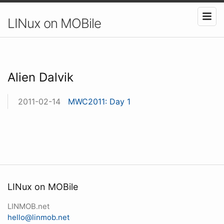
LINux on MOBile
Alien Dalvik
2011-02-14
MWC2011: Day 1
LINux on MOBile
LINMOB.net
hello@linmob.net