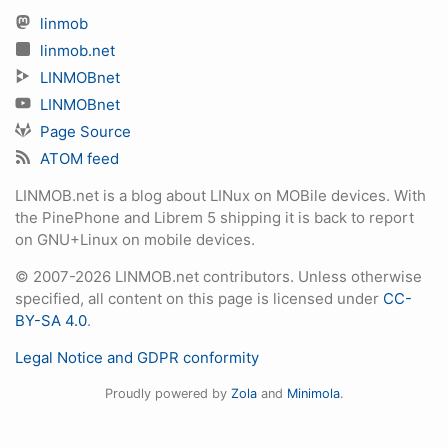
linmob
linmob.net
LINMOBnet
LINMOBnet
Page Source
ATOM feed
LINMOB.net is a blog about LINux on MOBile devices. With
the PinePhone and Librem 5 shipping it is back to report
on GNU+Linux on mobile devices.
© 2007-2026 LINMOB.net contributors. Unless otherwise
specified, all content on this page is licensed under
CC-
BY-SA 4.0
.
Legal Notice and GDPR conformity
Proudly powered by
Zola
and
Minimola
.