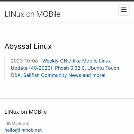
LINux on MOBile
Abyssal Linux
2023-10-08
Weekly GNU-like Mobile Linux
Update (40/2023): Phosh 0.32.0, Ubuntu Touch
Q&A, Sailfish Community News and more!
LINux on MOBile
LINMOB.net
hello@linmob.net