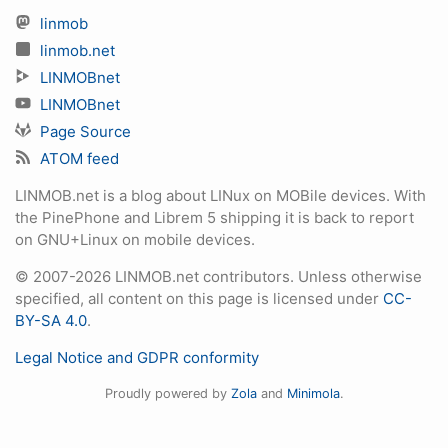
linmob
linmob.net
LINMOBnet
LINMOBnet
Page Source
ATOM feed
LINMOB.net is a blog about LINux on MOBile devices. With
the PinePhone and Librem 5 shipping it is back to report
on GNU+Linux on mobile devices.
© 2007-2026 LINMOB.net contributors. Unless otherwise
specified, all content on this page is licensed under
CC-
BY-SA 4.0
.
Legal Notice and GDPR conformity
Proudly powered by
Zola
and
Minimola
.