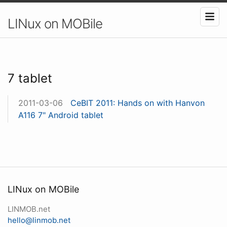
LINux on MOBile
7 tablet
2011-03-06
CeBIT 2011: Hands on with Hanvon
A116 7" Android tablet
LINux on MOBile
LINMOB.net
hello@linmob.net