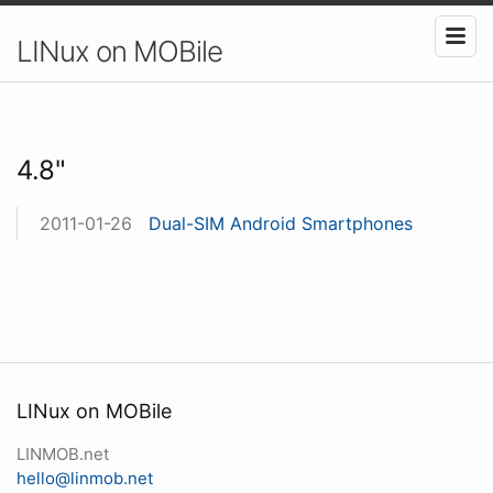
LINux on MOBile
4.8"
2011-01-26
Dual-SIM Android Smartphones
LINux on MOBile
LINMOB.net
hello@linmob.net