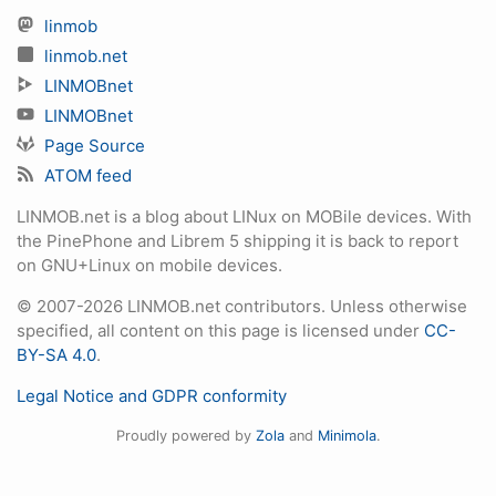
linmob
linmob.net
LINMOBnet
LINMOBnet
Page Source
ATOM feed
LINMOB.net is a blog about LINux on MOBile devices. With
the PinePhone and Librem 5 shipping it is back to report
on GNU+Linux on mobile devices.
© 2007-2026 LINMOB.net contributors. Unless otherwise
specified, all content on this page is licensed under
CC-
BY-SA 4.0
.
Legal Notice and GDPR conformity
Proudly powered by
Zola
and
Minimola
.