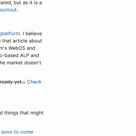
ated, but as it is a
hootout.
 platform
. I believe
 that article about
alm's WebOS and
iMo-based ALP and
 The market doesn't
 ready yet…
Check
ed things that might
e soon to come