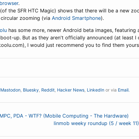
 browser
.
(of the SFR HTC Magic) shows that there will be a new z
 circular zooming (via
Android Smartphone
).
olu
has some more, newer Android beta images, featuring a
boot-up. But as they aren't officially announced (at least I 
olu.com), I would just recommend you to find them yoursel
n
Mastodon
,
Bluesky
,
Reddit
,
Hacker News
,
LinkedIn
or via
Email.
UMPC, PDA - WTF? (Mobile Computing - The Hardware)
linmob weeky roundup (5 / week 11)