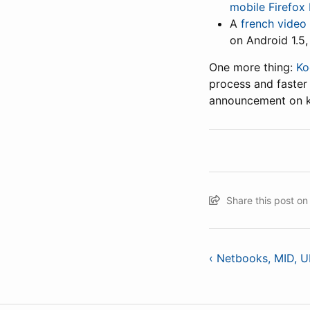
mobile Firefox
A
french video
on Android 1.5,
One more thing:
Ko
process and faster 
announcement on ko
Share this post o
‹ Netbooks, MID, 