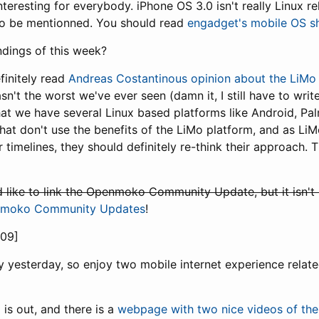
teresting for everybody. iPhone OS 3.0 isn't really Linux rel
 to be mentionned. You should read
engadget's mobile OS s
ndings of this week?
finitely read
Andreas Costantinous opinion about the LiMo
sn't the worst we've ever seen (damn it, I still have to write
at we have several Linux based platforms like Android, P
at don't use the benefits of the LiMo platform, and as L
 timelines, they should definitely re-think their approach.
ld like to link the Openmoko Community Update, but it isn't
enmoko Community Updates
!
09]
lazy yesterday, so enjoy two mobile internet experience relat
a
is out, and there is a
webpage with two nice videos of th