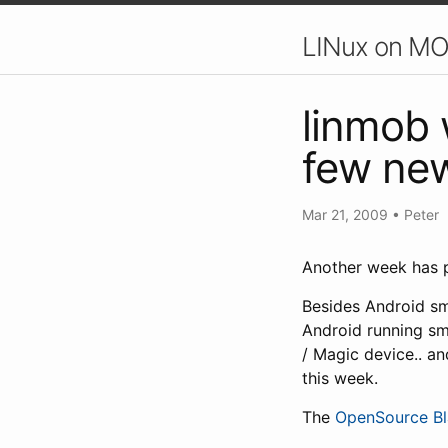
LINux on MO
linmob 
few new
Mar 21, 2009
•
Peter
Another week has p
Besides Android sm
Android running sm
/ Magic device.. a
this week.
The
OpenSource Bl