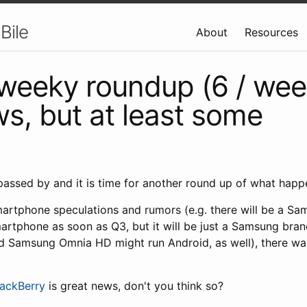
Bile
About
Resources
weeky roundup (6 / wee
s, but at least some
assed by and it is time for another round up of what happ
artphone speculations and rumors (e.g. there will be a S
artphone as soon as Q3, but it will be just a Samsung br
nd Samsung Omnia HD might run Android, as well), there wa
ackBerry
is great news, don't you think so?