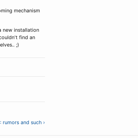
ooming mechanism
 new installation
couldn't find an
ves.. ;)
: rumors and such ›