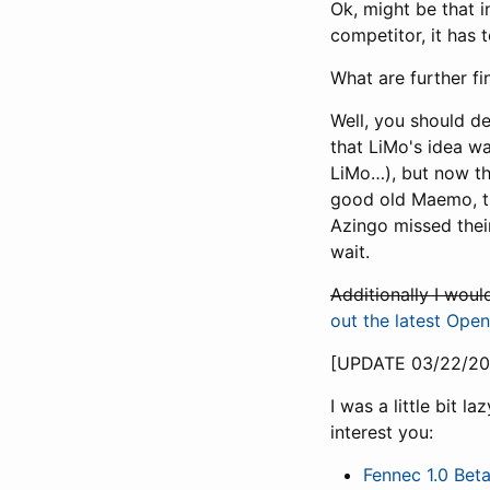
Ok, might be that in
competitor, it has
What are further fi
Well, you should de
that LiMo's idea wa
LiMo…), but now th
good old Maemo, th
Azingo missed their
wait.
Additionally I wou
out the latest Op
[UPDATE 03/22/20
I was a little bit 
interest you:
Fennec 1.0 Bet