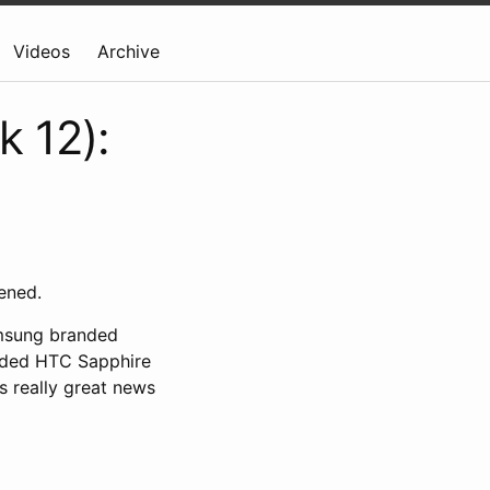
Videos
Archive
k 12):
ened.
amsung branded
anded HTC Sapphire
s really great news