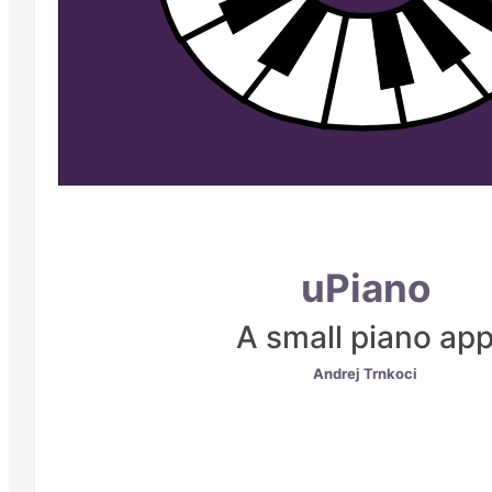
uPiano
A small piano ap
Andrej Trnkoci