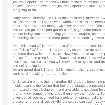
just developers. That means we must make sure anyone can 
device, use it and love it, not just developers and linux expe
are going to do.
Many people already use UT as their main daily driver and
so. That means it all has to work without hassle or the need 
other ( as it is seen by many ) wizardry and dark arts.. You ju
and off you go, make and get calls, messages take photos
are not being tracked or having your data scraped, used and
Something that more and more people are becoming aware 
Does this mean UT is not for those of a more traditional linux
not. This is FOSS after all, it's your device you can do and u
are more than welcome to do so. However, so that as many 
feel confident in using Ubuntu Touch it will remain read writ
more? then we are sure you will know how to "get in" and d
and enjoy doing it.
We are proud that UT as an OS is aimed at the everyday user
work hard in making that the reality.
While we are on this theme, another thing that is becomin
mobile users is the feeling that being constantly connected to 
forms, and always being on it and available, is not great fo
that or know someone who does then show them Ubuntu Touc
gives you all you may need for a quieter existence, calls, 
browser and your all set. Anything else you can add if you w