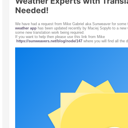
Weather Experts with Transla
Needed!
We have had a request from Mike Gabriel aka Sunweaver for some tr
weather app
has been updated recently by
Maciej Sopyło to a new w
some new translation work being required.
If you want to help then please use this link from Mike
https://sunweavers.net/blog/node/147
where you will find all the d