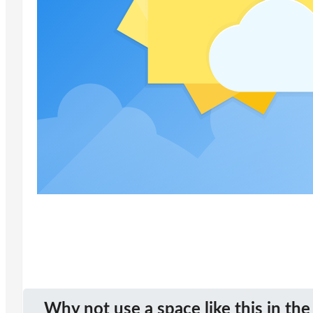
Why not use a space like this in the