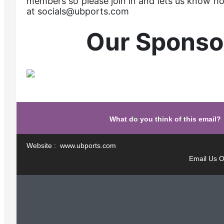
members so please join in and lets us know h
at socials@ubports.com
Our Sponso
What do you think of this email?
Website : www.ubports.com
Email Us O