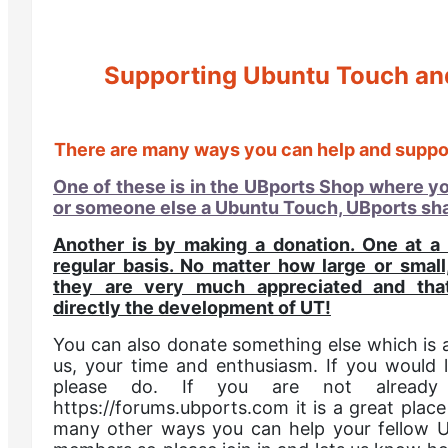
Supporting Ubuntu Touch an
There are many ways you can help and suppo
One of these is in the UBports Shop where y
or someone else a Ubuntu Touch, UBports sha
Another is by making a donation. One at a
regular basis. No matter how large or smal
they are very much appreciated and tha
directly the development of UT!
You can also donate something else which is a
us, your time and enthusiasm. If you would l
please do. If you are not alread
https://forums.ubports.com it is a great place
many other ways you can help your fellow