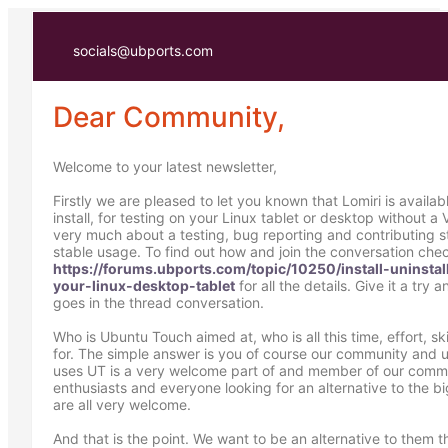
socials@ubports.com
Dear Community,
Welcome to your latest newsletter,
Firstly we are pleased to let you known that Lomiri is availa
install, for testing on your Linux tablet or desktop without a V
very much about a testing, bug reporting and contributing s
stable usage. To find out how and join the conversation che
https://forums.ubports.com/topic/10250/install-uninstal
your-linux-desktop-tablet
for all the details. Give it a try 
goes in the thread conversation.
Who is Ubuntu Touch aimed at, who is all this time, effort, ski
for. The simple answer is you of course our community and u
uses UT is a very welcome part of and member of our comm
enthusiasts and everyone looking for an alternative to the b
are all very welcome.
And that is the point. We want to be an alternative to them 