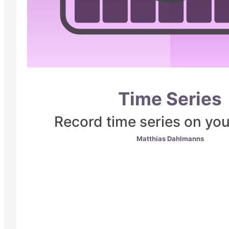
Time Series
Record time series on yo
Matthias Dahlmanns