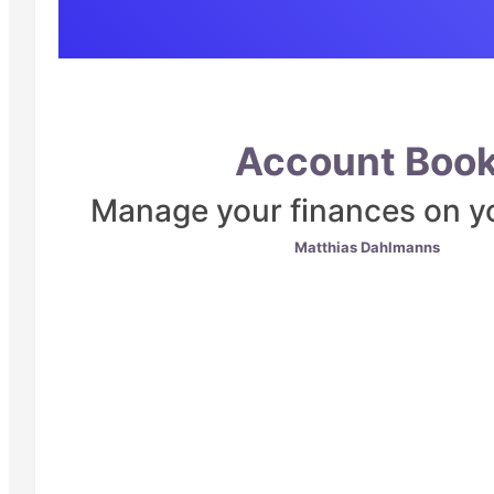
Account Boo
Manage your finances on y
Matthias Dahlmanns