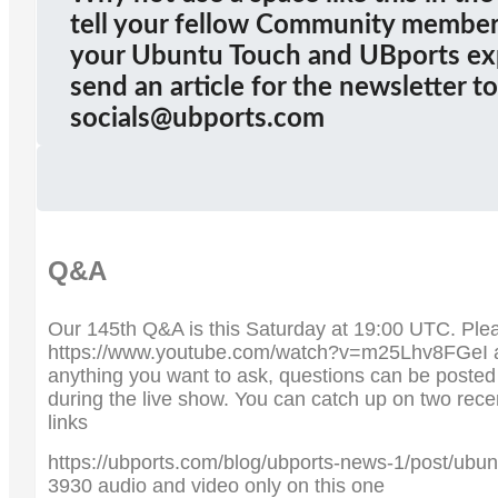
tell your fellow Community members
your Ubuntu Touch and UBports ex
send an article for the newsletter to
socials@ubports.com
Q&A
Our 145th Q&A is this Saturday at 19:00 UTC. Pleas
https://www.youtube.com/watch?v=m25Lhv8FGeI a
anything you want to ask, questions can be poste
during the live show. You can catch up on two rec
links
https://ubports.com/blog/ubports-news-1/post/ubun
3930 audio and video only on this one