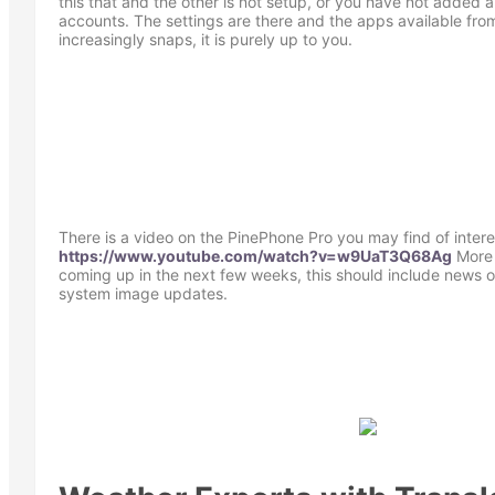
this that and the other is not setup, or you have not added 
accounts. The settings are there and the apps available fr
increasingly snaps, it is purely up to you.
There is a video on the PinePhone Pro you may find of intere
https://www.youtube.com/watch?v=w9UaT3Q68Ag
More 
coming up in the next few weeks, this should include news
system image updates.