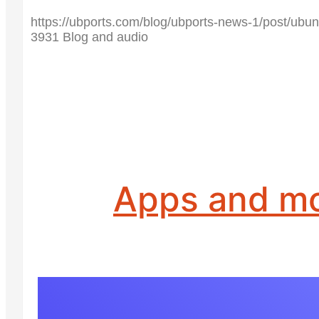
https://ubports.com/blog/ubports-news-1/post/ubun
3931 Blog and audio
Apps and m